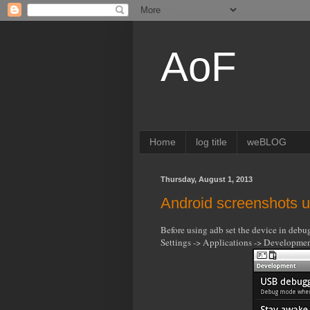
AoF
Home
log title
weBLOG
Thursday, August 1, 2013
Android screenshots 
Before using adb set the device in deb
Settings -> Applications -> Developm