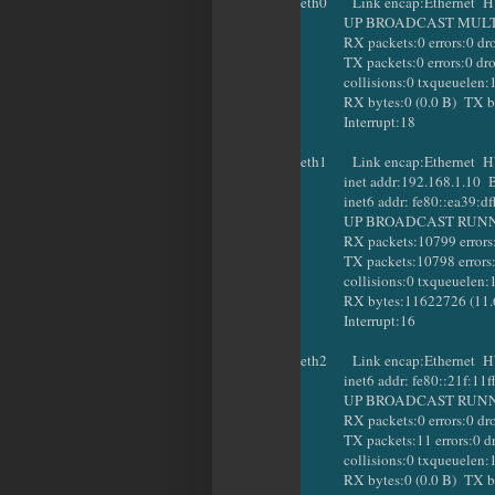
eth0 Link encap:Ethernet HW
UP BROADCAST MULTICA
RX packets:0 errors:0 dropp
TX packets:0 errors:0 droppe
collisions:0 txqueuelen:
RX bytes:0 (0.0 B) TX byte
Interrupt:18
eth1 Link encap:Ethernet HW
inet addr:192.168.1.10 Bca
inet6 addr: fe80::ea39:dfff
UP BROADCAST RUNNING
RX packets:10799 errors:0 d
TX packets:10798 errors:6 dr
collisions:0 txqueuelen:
RX bytes:11622726 (11.6 M
Interrupt:16
eth2 Link encap:Ethernet HW
inet6 addr: fe80::21f:11ff:
UP BROADCAST RUNNING
RX packets:0 errors:0 dropp
TX packets:11 errors:0 dropp
collisions:0 txqueuelen:
RX bytes:0 (0.0 B) TX byt