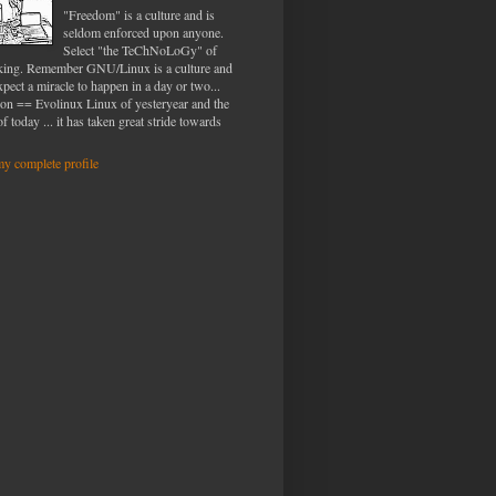
"Freedom" is a culture and is
seldom enforced upon anyone.
Select "the TeChNoLoGy" of
iking. Remember GNU/Linux is a culture and
xpect a miracle to happen in a day or two...
ion == Evolinux Linux of yesteryear and the
f today ... it has taken great stride towards
y complete profile