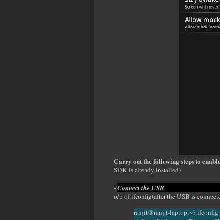
Carry out the following steps to enabl
SDK is already installed)
-
Connect t
o/p of ifconfig(after the USB is connect
ranjit@ranjit-laptop:~$ ifconfig