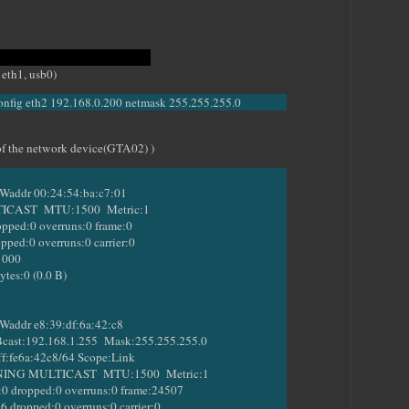
wing commands
 eth1, usb0)
config eth2 192.168.0.200 netmask 255.255.255.0
s of the network device(GTA02) )
addr 00:24:54:ba:c7:01
ST MTU:1500 Metric:1
ed:0 overruns:0 frame:0
d:0 overruns:0 carrier:0
1000
s:0 (0.0 B)
addr e8:39:df:6a:42:c8
st:192.168.1.255 Mask:255.255.255.0
:fe6a:42c8/64 Scope:Link
 MULTICAST MTU:1500 Metric:1
ropped:0 overruns:0 frame:24507
opped:0 overruns:0 carrier:0