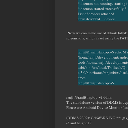
* daemon not running. starting 
* daemon started successfully *
List of devices attached
emulator-5554 device
Now we can make use of ddms(Dalvik D
screenshots, which is set using the PAT
ranjit@ranjit-laptop:~$ echo $
/home/ranjit/development/andro
tools:/home/ranjit/development/
eabi/bin:/usr/local/Trolltech/Qt-
4.5.0/bin:/home/ranjit/bin:/usr/l
ames
ranjit@ranjit-laptop:~$
ranjit@ranjit-laptop:~$ ddms
The standalone version of DDMS is dep
Please use Android Device Monitor (too
(DDMS:2392): Gtk-WARNING **: gtk_wid
-5 and height 17