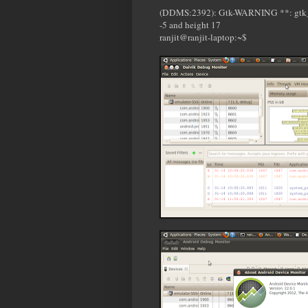
(DDMS:2392): Gtk-WARNING **: gtk_wid
-5 and height 17
ranjit@ranjit-laptop:~$