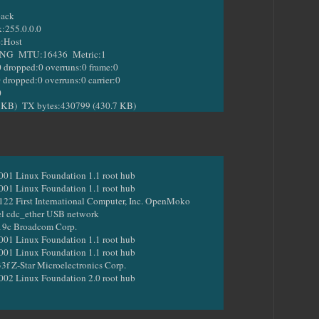
back
255.0.0.0
:Host
MTU:16436 Metric:1
opped:0 overruns:0 frame:0
pped:0 overruns:0 carrier:0
0
) TX bytes:430799 (430.7 KB)
001 Linux Foundation 1.1 root hub
001 Linux Foundation 1.1 root hub
22 First International Computer, Inc. OpenMoko
el cdc_ether USB network
19c Broadcom Corp.
001 Linux Foundation 1.1 root hub
001 Linux Foundation 1.1 root hub
3f Z-Star Microelectronics Corp.
002 Linux Foundation 2.0 root hub