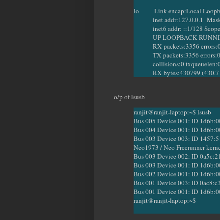
lo Link encap:Local Loop
inet addr:127.0.0.1 Mask:
inet6 addr: ::1/128 Scope
UP LOOPBACK RUNNING 
RX packets:3356 errors:0 dr
TX packets:3356 errors:0 dro
collisions:0 txqueuelen:
RX bytes:430799 (430.7 KB
o/p of lsusb
ranjit@ranjit-laptop:~$ lsusb
Bus 005 Device 001: ID 1d6b:0
Bus 004 Device 001: ID 1d6b:0
Bus 003 Device 003: ID 1457:51
Neo1973 / Neo Freerunner kern
Bus 003 Device 002: ID 0a5c:2
Bus 003 Device 001: ID 1d6b:0
Bus 002 Device 001: ID 1d6b:0
Bus 001 Device 003: ID 0ac8:c3
Bus 001 Device 001: ID 1d6b:0
ranjit@ranjit-laptop:~$