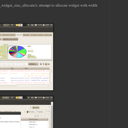
get_size_allocate(): attempt to allocate widget with width