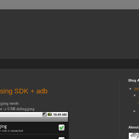
Blog A
20
▼
using SDK + adb
▼
ugging mode
ent -> USB debugging
►
About