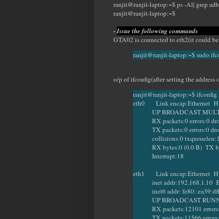
ranjit@ranjit-laptop:~$ ps -Al| grep adb
ranjit@ranjit-laptop:~$
-
Issue the follo
GTA02 is connected to eth2(it could be
ranjit@ranjit-laptop:~$ sudo if
o/p of ifconfig(after setting the addres
ranjit@ranjit-laptop:~$ ifconfig
eth0 Link encap:Ethernet HW
UP BROADCAST MULTICA
RX packets:0 errors:0 dropp
TX packets:0 errors:0 droppe
collisions:0 txqueuelen:
RX bytes:0 (0.0 B) TX byte
Interrupt:18
eth1 Link encap:Ethernet HW
inet addr:192.168.1.10 Bca
inet6 addr: fe80::ea39:dfff
UP BROADCAST RUNNING
RX packets:12101 errors:0 d
TX packets:11566 errors:6 dr