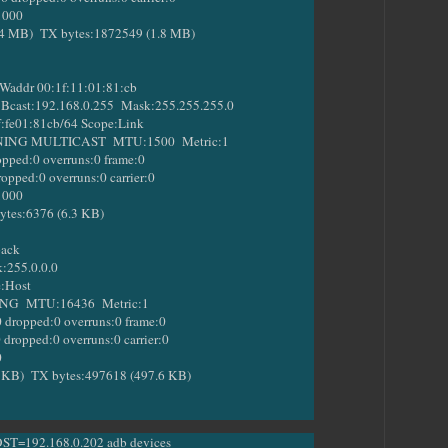
1000
B) TX bytes:1872549 (1.8 MB)
addr 00:1f:11:01:81:cb
ast:192.168.0.255 Mask:255.255.255.0
fe01:81cb/64 Scope:Link
 MULTICAST MTU:1500 Metric:1
ed:0 overruns:0 frame:0
ed:0 overruns:0 carrier:0
1000
es:6376 (6.3 KB)
back
255.0.0.0
:Host
MTU:16436 Metric:1
opped:0 overruns:0 frame:0
pped:0 overruns:0 carrier:0
0
) TX bytes:497618 (497.6 KB)
OST=192.168.0.202 adb devices