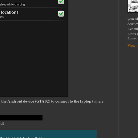
your l
don't e
Evolut
Linux o
future.
View m
e the Android device (GTA02) to connect to the laptop
(where
he USB
ed)