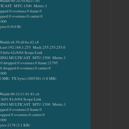
addr 00:24:54:ba:c7:01
ST MTU:1500 Metric:1
ed:0 overruns:0 frame:0
d:0 overruns:0 carrier:0
1000
s:0 (0.0 B)
addr e8:39:df:6a:42:c8
st:192.168.1.255 Mask:255.255.255.0
:fe6a:42c8/64 Scope:Link
 MULTICAST MTU:1500 Metric:1
ropped:0 overruns:0 frame:21795
opped:0 overruns:0 carrier:0
1000
B) TX bytes:1805301 (1.8 MB)
addr 00:1f:11:01:81:cb
fe01:81cb/64 Scope:Link
 MULTICAST MTU:1500 Metric:1
ed:0 overruns:0 frame:0
ed:0 overruns:0 carrier:0
1000
es:2178 (2.1 KB)