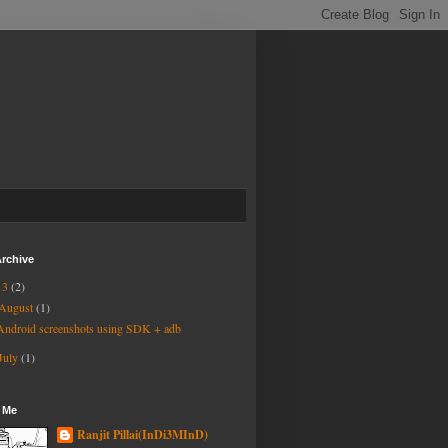
rchive
13
(2)
August
(1)
Android screenshots using SDK + adb
July
(1)
 Me
Ranjit Pillai(InDi3MInD)