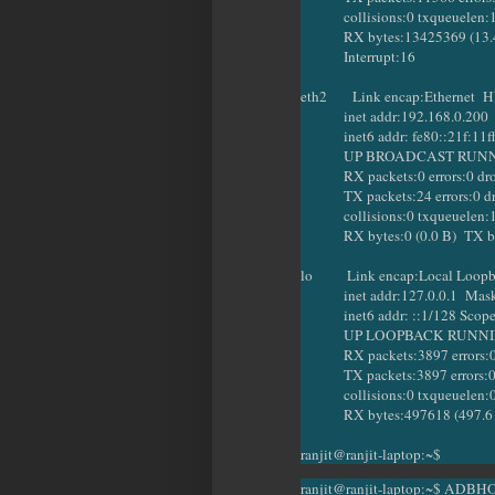
collisions:0 txqueuelen:
RX bytes:13425369 (13.4 M
Interrupt:16
eth2 Link encap:Ethernet HW
inet addr:192.168.0.200 Bc
inet6 addr: fe80::21f:11ff:
UP BROADCAST RUNNING
RX packets:0 errors:0 dropp
TX packets:24 errors:0 dropp
collisions:0 txqueuelen:
RX bytes:0 (0.0 B) TX byt
lo Link encap:Local Loop
inet addr:127.0.0.1 Mask:
inet6 addr: ::1/128 Scope
UP LOOPBACK RUNNING 
RX packets:3897 errors:0 dr
TX packets:3897 errors:0 dro
collisions:0 txqueuelen:
RX bytes:497618 (497.6 KB
ranjit@ranjit-laptop:~$
ranjit@ranjit-laptop:~$ ADBH