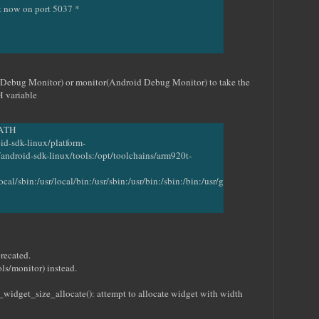
it now on port 5037 *
ebug Monitor) or monitor(Android Debug Monitor) to take the
H variable
PATH
id-sdk-linux/platform-
android-sdk-linux/tools:/opt/toolchains/arm920t-
ocal/sbin:/usr/local/bin:/usr/sbin:/usr/bin:/sbin:/bin:/usr/g
recated.
ls/monitor) instead.
get_size_allocate(): attempt to allocate widget with width